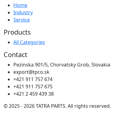
Home
Industry
Service
Products
All Categories
Contact
Pezinska 901/5, Chorvatsky Grob, Slovakia
export@tpco.sk
+421 911 757 674
+421 911 757 675
+421 2 459 439 38
© 2025 - 2026 TATRA PARTS. All rights reserved.