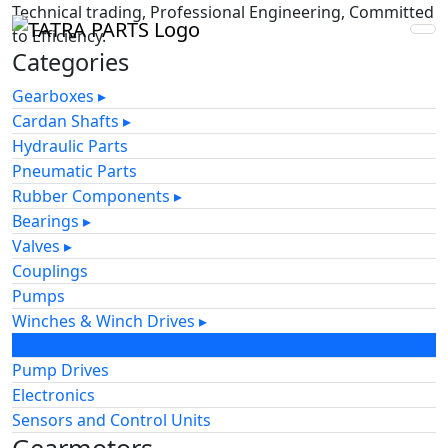
Technical trading, Professional Engineering, Committed
to Efficiency.
Categories
Gearboxes
▸
Cardan Shafts
▸
Hydraulic Parts
Pneumatic Parts
Rubber Components
▸
Bearings
▸
Valves
▸
Couplings
Pumps
Winches & Winch Drives
▸
Gearmotors
Pump Drives
Electronics
Sensors and Control Units