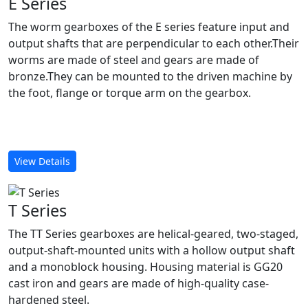
E Series
The worm gearboxes of the E series feature input and
output shafts that are perpendicular to each other.Their
worms are made of steel and gears are made of
bronze.They can be mounted to the driven machine by
the foot, flange or torque arm on the gearbox.
View Details
T Series
The TT Series gearboxes are helical-geared, two-staged,
output-shaft-mounted units with a hollow output shaft
and a monoblock housing. Housing material is GG20
cast iron and gears are made of high-quality case-
hardened steel.