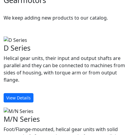
Gearmotors
We keep adding new products to our catalog.
D Series
Helical gear units, their input and output shafts are
parallel and they can be connected to machines from
sides of housing, with torque arm or from output
flange.
View Details
M/N Series
Foot/Flange-mounted, helical gear units with solid