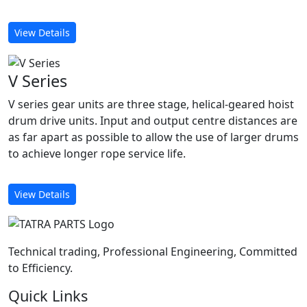
View Details
V Series
V series gear units are three stage, helical-geared hoist
drum drive units. Input and output centre distances are
as far apart as possible to allow the use of larger drums
to achieve longer rope service life.
View Details
Technical trading, Professional Engineering, Committed
to Efficiency.
Quick Links