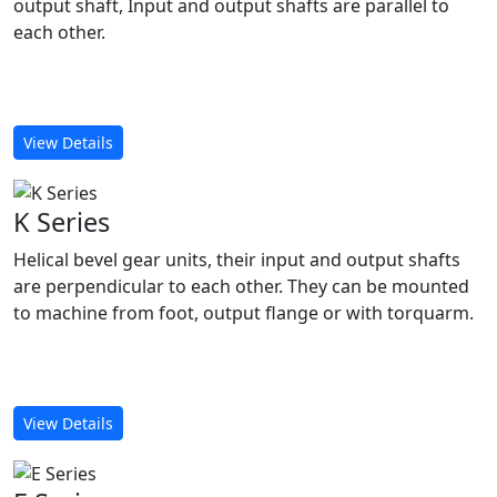
output shaft, Input and output shafts are parallel to
each other.
View Details
K Series
Helical bevel gear units, their input and output shafts
are perpendicular to each other. They can be mounted
to machine from foot, output flange or with torquarm.
View Details