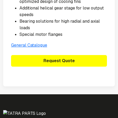
optimized design of cooling fins
Additional helical gear stage for low output
speeds
Bearing solutions for high radial and axial
loads
Special motor flanges
General Catalogue
Request Quote