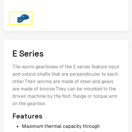
E Series
The worm gearboxes of the E series feature input
and output shafts that are perpendicular to each
other.Their worms are made of steel and gears
are made of bronze.They can be mounted to the
driven machine by the foot, flange or torque arm
on the gearbox.
Features
Maximum thermal capacity through