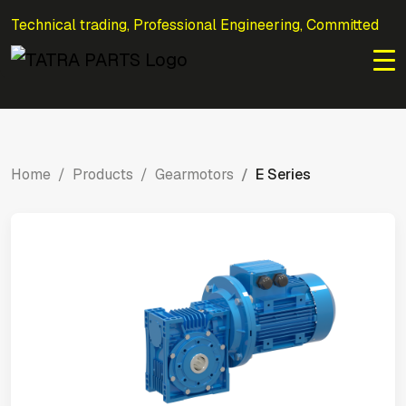
Technical trading, Professional Engineering, Committed
to Efficiency.
Home
Products
Gearmotors
E Series