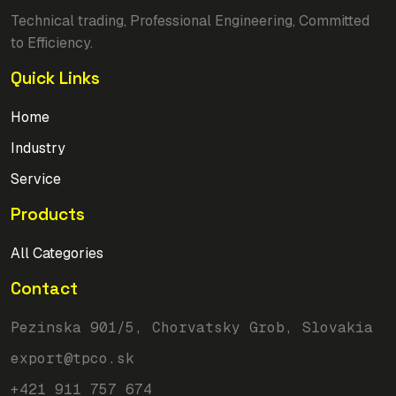
Technical trading, Professional Engineering, Committed
to Efficiency.
Quick Links
Home
Industry
Service
Products
All Categories
Contact
Pezinska 901/5, Chorvatsky Grob, Slovakia
export@tpco.sk
+421 911 757 674