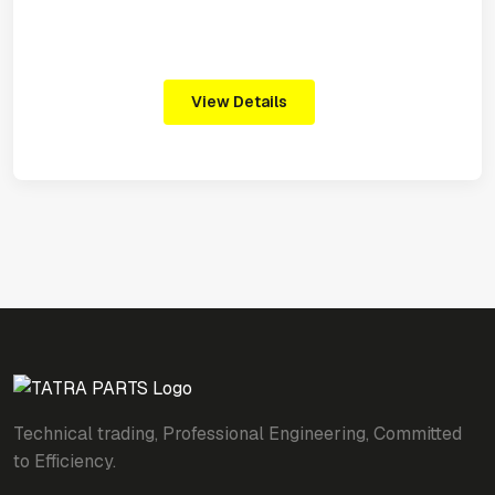
View Details
Technical trading, Professional Engineering, Committed
to Efficiency.