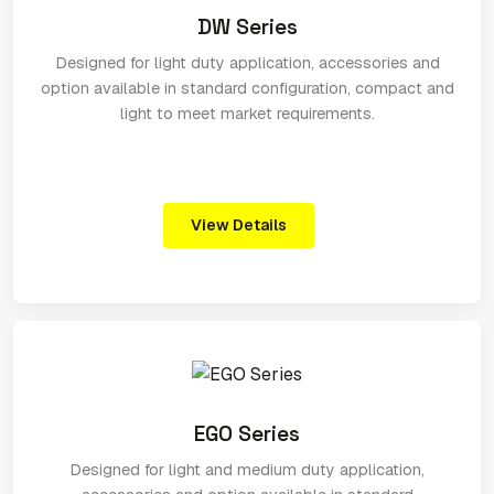
DW Series
Designed for light duty application, accessories and
option available in standard configuration, compact and
light to meet market requirements.
View Details
EGO Series
Designed for light and medium duty application,