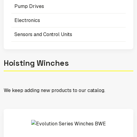
Pump Drives
Electronics
Sensors and Control Units
Hoisting Winches
We keep adding new products to our catalog.