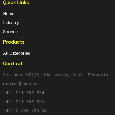
Quick Links
Home
Industry
Service
Products
All Categories
Contact
Pezinska 901/5, Chorvatsky Grob, Slovakia
export@tpco.sk
+421 911 757 674
+421 911 757 675
+421 2 459 439 38