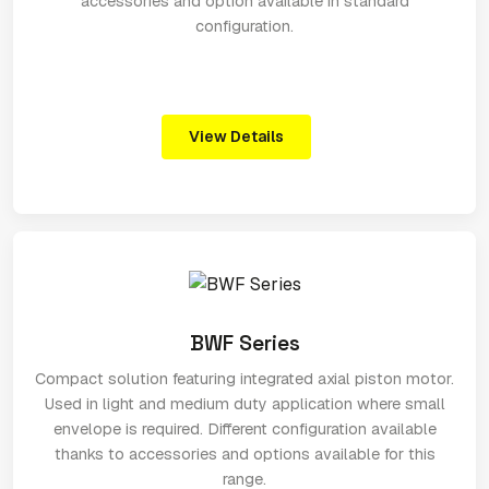
accessories and option available in standard
configuration.
View Details
BWF Series
Compact solution featuring integrated axial piston motor.
Used in light and medium duty application where small
envelope is required. Different configuration available
thanks to accessories and options available for this
range.