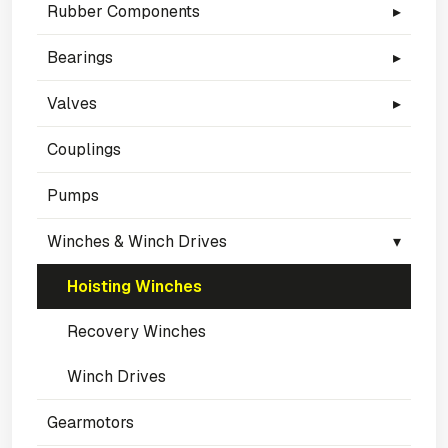
Rubber Components
▸
Bearings
▸
Valves
▸
Couplings
Pumps
Winches & Winch Drives
▾
Hoisting Winches
Recovery Winches
Winch Drives
Gearmotors