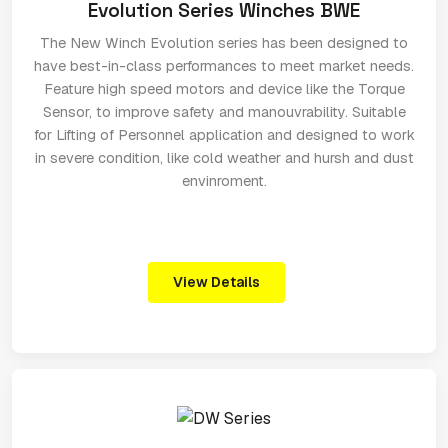
Evolution Series Winches BWE
The New Winch Evolution series has been designed to
have best-in-class performances to meet market needs.
Feature high speed motors and device like the Torque
Sensor, to improve safety and manouvrability. Suitable
for Lifting of Personnel application and designed to work
in severe condition, like cold weather and hursh and dust
envinroment.
View Details