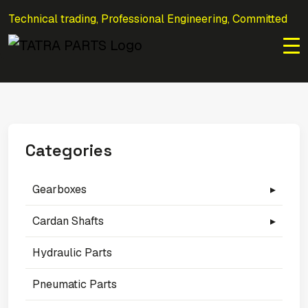
Technical trading, Professional Engineering, Committed
to Efficiency.
Categories
Gearboxes
▸
Cardan Shafts
▸
Hydraulic Parts
Pneumatic Parts