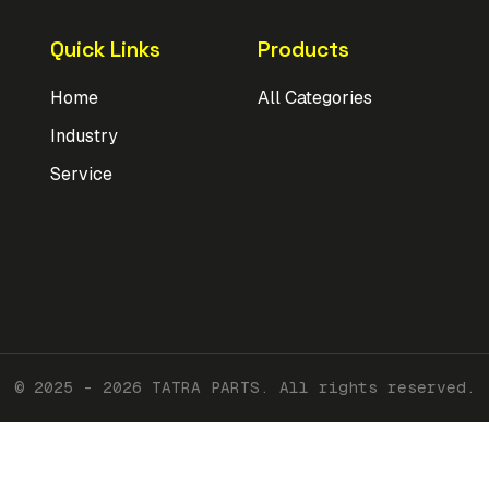
Quick Links
Products
Home
All Categories
Industry
Service
© 2025 - 2026 TATRA PARTS. All rights reserved.