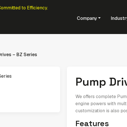
Committed to Efficiency.
Company
Industr
rives – BZ Series
Pump Driv
We offers complete Pump 
engine powers with multi
customization is also po
Features