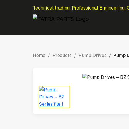
Technical trading, Professional Engineering, 
Home
Products
Pump Drives
Pump D