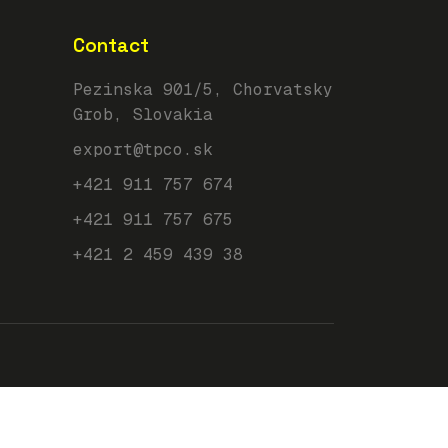
Contact
Pezinska 901/5, Chorvatsky
Grob, Slovakia
export@tpco.sk
+421 911 757 674
+421 911 757 675
+421 2 459 439 38