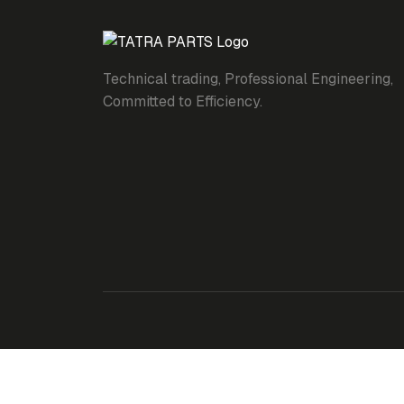
Technical trading, Professional Engineering,
Committed to Efficiency.