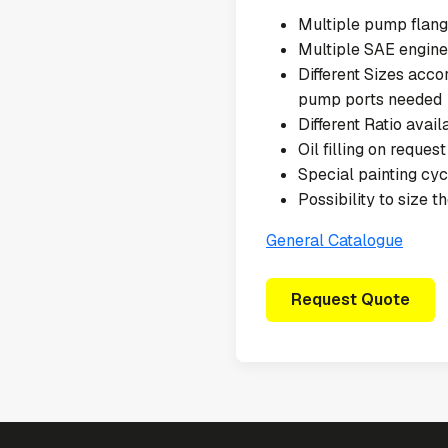
Multiple pump flang
Multiple SAE engine
Different Sizes acc
pump ports needed
Different Ratio avail
Oil filling on request
Special painting cy
Possibility to size 
General Catalogue
Request Quote