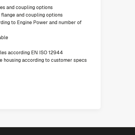
es and coupling options
 flange and coupling options
ording to Engine Power and number of
able
cles according EN ISO 12944
the housing according to customer specs