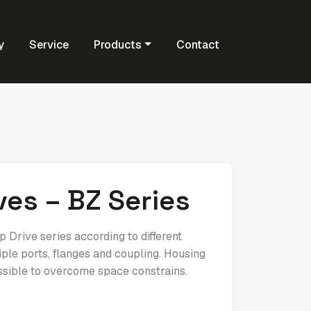
y
Service
Products
Contact
es – BZ Series
Drive series according to different
ple ports, flanges and coupling. Housing
ssible to overcome space constrains.